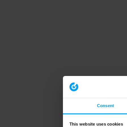
Consent
This website uses cookies