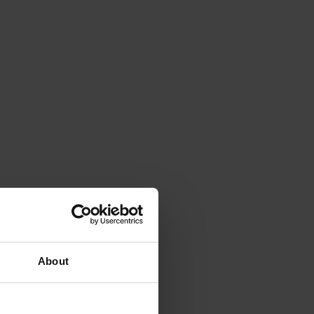
About