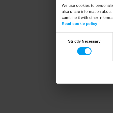
We use cookies to personalize
also share information about 
combine it with other informa
Application error
Read cookie policy
Consent
Strictly Necessary
Selection