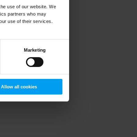
 the use of our website. We
ytics partners who may
our use of their services.
 more information)
.
Marketing
Allow all cookies