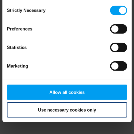
Consent
browser console for more information)
.
Strictly Necessary
Selection
Preferences
Statistics
Marketing
Allow all cookies
Use necessary cookies only