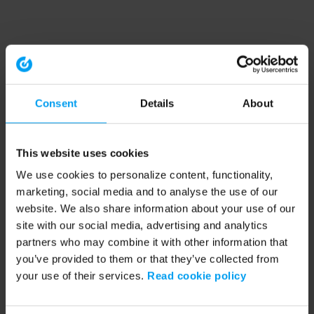
Consent
Details
About
This website uses cookies
We use cookies to personalize content, functionality,
marketing, social media and to analyse the use of our
website. We also share information about your use of our
site with our social media, advertising and analytics
partners who may combine it with other information that
you’ve provided to them or that they’ve collected from
your use of their services.
Read cookie policy
Application error: a client-side exception has occurred (see the