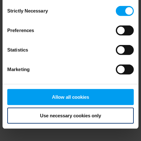
Consent
browser console for more information)
.
Strictly Necessary
Selection
Preferences
Statistics
Marketing
Allow all cookies
Use necessary cookies only