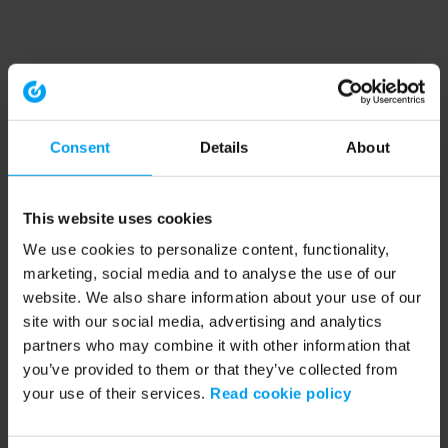
Consent
Details
About
This website uses cookies
We use cookies to personalize content, functionality,
marketing, social media and to analyse the use of our
website. We also share information about your use of our
site with our social media, advertising and analytics
partners who may combine it with other information that
you’ve provided to them or that they’ve collected from
your use of their services.
Read cookie policy
Application error: a client-side exception has occurred (see the