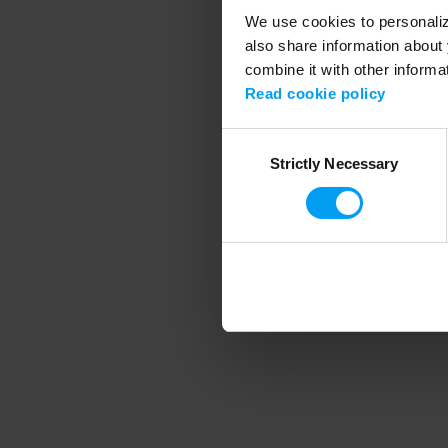
We use cookies to personalize
also share information about 
combine it with other informa
Application error
Read cookie policy
Consent
Strictly Necessary
Selection