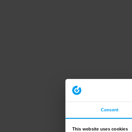
Consent
This website uses cookies