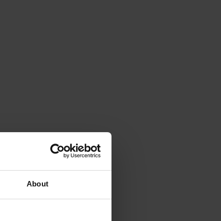
About