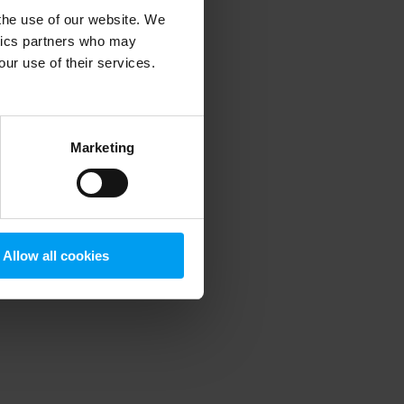
 the use of our website. We
ytics partners who may
our use of their services.
 more information)
.
Marketing
Allow all cookies