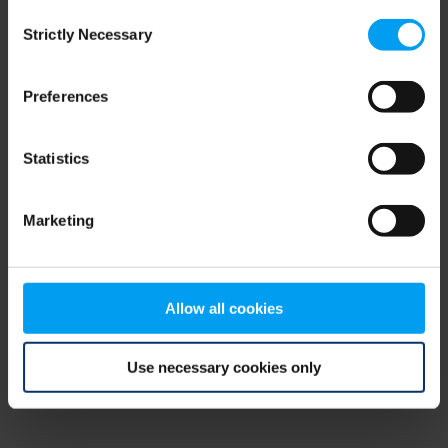
Consent
browser console for more information)
.
Strictly Necessary
Selection
Preferences
Statistics
Marketing
Allow all cookies
Use necessary cookies only