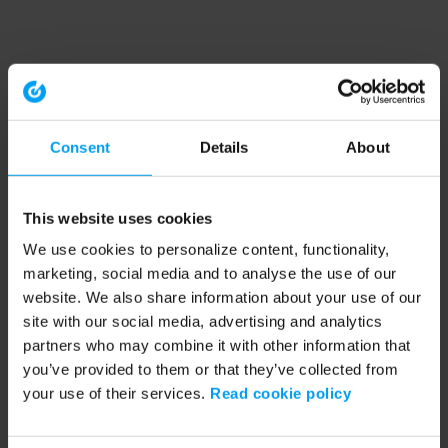
Consent
Details
About
This website uses cookies
We use cookies to personalize content, functionality,
marketing, social media and to analyse the use of our
website. We also share information about your use of our
site with our social media, advertising and analytics
partners who may combine it with other information that
you’ve provided to them or that they’ve collected from
your use of their services.
Read cookie policy
Application error: a client-side exception has occurred (see the