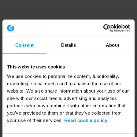
Consent
Details
About
This website uses cookies
We use cookies to personalize content, functionality,
marketing, social media and to analyse the use of our
website. We also share information about your use of our
site with our social media, advertising and analytics
partners who may combine it with other information that
you’ve provided to them or that they’ve collected from
your use of their services.
Read cookie policy
Application error: a client-side exception has occurred (see the