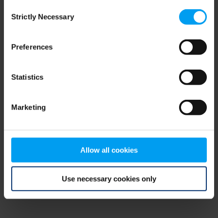
Consent
browser console for more information)
.
Strictly Necessary
Selection
Preferences
Statistics
Marketing
Allow all cookies
Use necessary cookies only