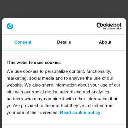
Consent
Details
About
This website uses cookies
We use cookies to personalize content, functionality,
marketing, social media and to analyse the use of our
website. We also share information about your use of our
site with our social media, advertising and analytics
partners who may combine it with other information that
you’ve provided to them or that they’ve collected from
your use of their services.
Read cookie policy
Application error: a client-side exception has occurred (see the