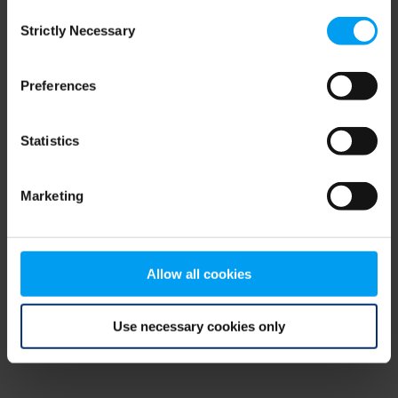
Consent
browser console for more information)
.
Strictly Necessary
Selection
Preferences
Statistics
Marketing
Allow all cookies
Use necessary cookies only