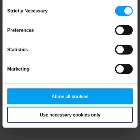
Consent
browser console for more information)
.
Strictly Necessary
Selection
Preferences
Statistics
Marketing
Allow all cookies
Use necessary cookies only