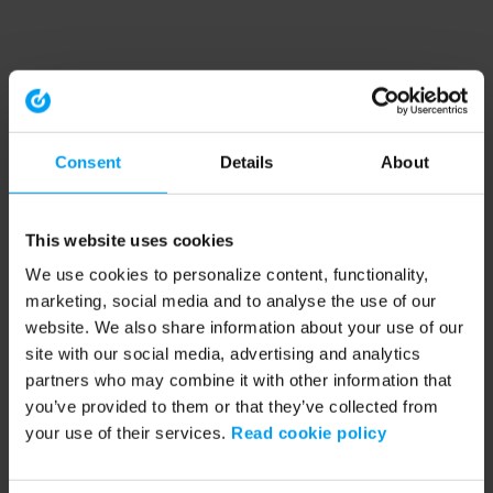
Consent
Details
About
This website uses cookies
We use cookies to personalize content, functionality,
marketing, social media and to analyse the use of our
website. We also share information about your use of our
site with our social media, advertising and analytics
partners who may combine it with other information that
you’ve provided to them or that they’ve collected from
your use of their services.
Read cookie policy
Application error: a client-side exception has occurred (see the