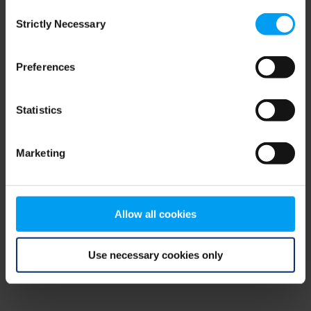
Consent
browser console for more information)
.
Strictly Necessary
Selection
Preferences
Statistics
Marketing
Allow all cookies
Use necessary cookies only