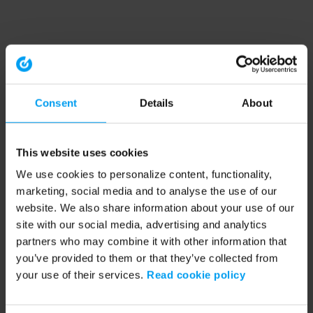
Consent
Details
About
This website uses cookies
We use cookies to personalize content, functionality,
marketing, social media and to analyse the use of our
website. We also share information about your use of our
site with our social media, advertising and analytics
partners who may combine it with other information that
you’ve provided to them or that they’ve collected from
your use of their services.
Read cookie policy
Application error: a client-side exception has occurred (see the