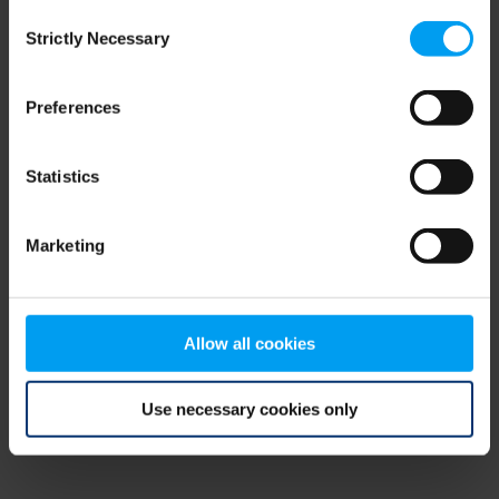
Consent
browser console for more information)
.
Strictly Necessary
Selection
Preferences
Statistics
Marketing
Allow all cookies
Use necessary cookies only