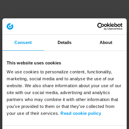
Consent
Details
About
This website uses cookies
We use cookies to personalize content, functionality,
marketing, social media and to analyse the use of our
website. We also share information about your use of our
site with our social media, advertising and analytics
partners who may combine it with other information that
you’ve provided to them or that they’ve collected from
your use of their services.
Read cookie policy
Application error: a client-side exception has occurred (see the