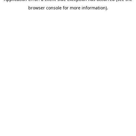
browser console for more information)
.