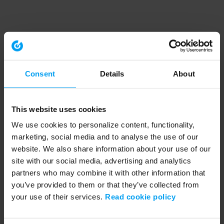
Consent
Details
About
This website uses cookies
We use cookies to personalize content, functionality,
marketing, social media and to analyse the use of our
website. We also share information about your use of our
site with our social media, advertising and analytics
partners who may combine it with other information that
you’ve provided to them or that they’ve collected from
your use of their services.
Read cookie policy
Application error: a client-side exception has occurred (see the