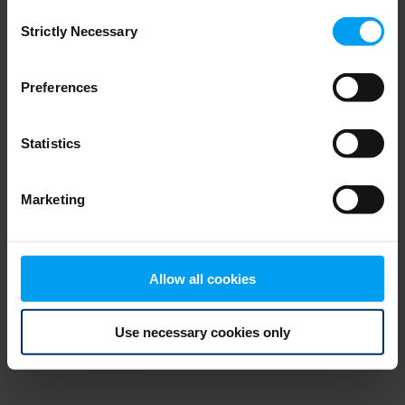
Consent
browser console for more information)
.
Strictly Necessary
Selection
Preferences
Statistics
Marketing
Allow all cookies
Use necessary cookies only