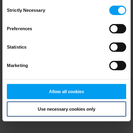
Consent
browser console for more information)
.
Strictly Necessary
Selection
Preferences
Statistics
Marketing
Allow all cookies
Use necessary cookies only