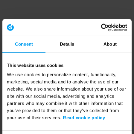
Consent
Details
About
This website uses cookies
We use cookies to personalize content, functionality,
marketing, social media and to analyse the use of our
website. We also share information about your use of our
site with our social media, advertising and analytics
partners who may combine it with other information that
you’ve provided to them or that they’ve collected from
your use of their services.
Read cookie policy
Application error: a client-side exception has occurred (see the