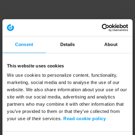
Consent
Details
About
This website uses cookies
We use cookies to personalize content, functionality,
marketing, social media and to analyse the use of our
website. We also share information about your use of our
site with our social media, advertising and analytics
partners who may combine it with other information that
you’ve provided to them or that they’ve collected from
your use of their services.
Read cookie policy
Application error: a client-side exception has occurred (see the