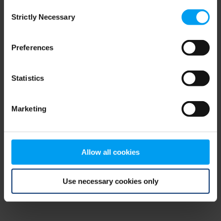
Consent
browser console for more information)
.
Strictly Necessary
Selection
Preferences
Statistics
Marketing
Allow all cookies
Use necessary cookies only