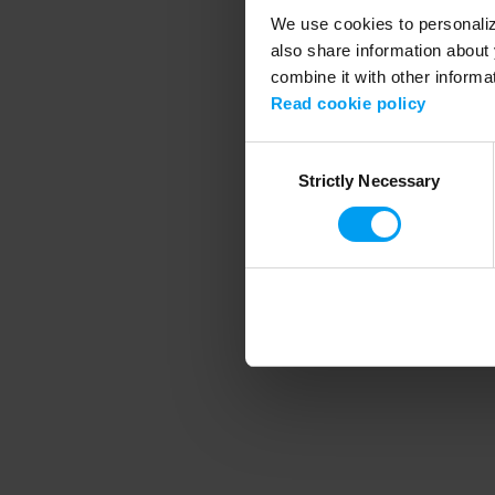
We use cookies to personalize
also share information about 
combine it with other informa
Application error
Read cookie policy
Consent
Strictly Necessary
Selection