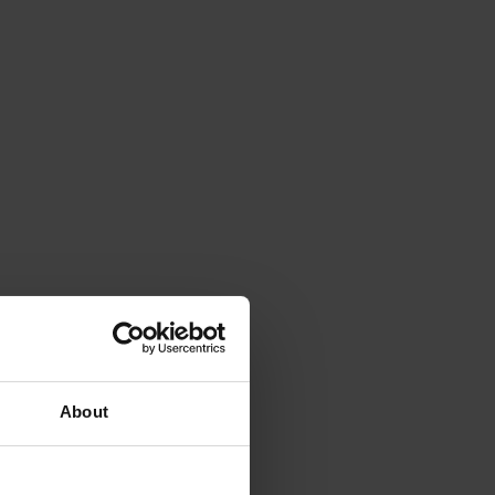
About