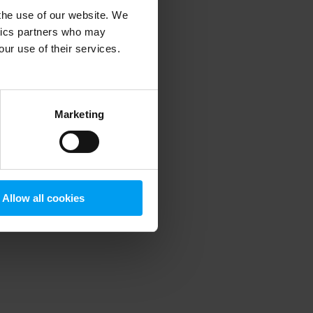
 the use of our website. We
ytics partners who may
our use of their services.
 more information)
.
Marketing
Allow all cookies