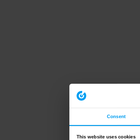
Consent
This website uses cookies