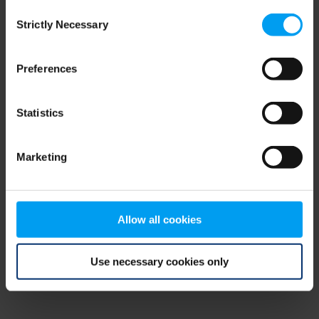
Consent
browser console for more information)
.
Strictly Necessary
Selection
Preferences
Statistics
Marketing
Allow all cookies
Use necessary cookies only