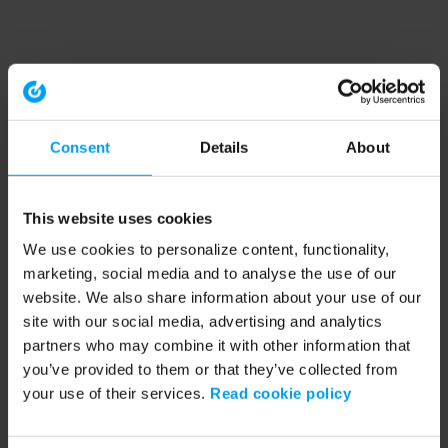
Consent
Details
About
This website uses cookies
We use cookies to personalize content, functionality,
marketing, social media and to analyse the use of our
website. We also share information about your use of our
site with our social media, advertising and analytics
partners who may combine it with other information that
you’ve provided to them or that they’ve collected from
your use of their services.
Read cookie policy
Application error: a client-side exception has occurred (see the