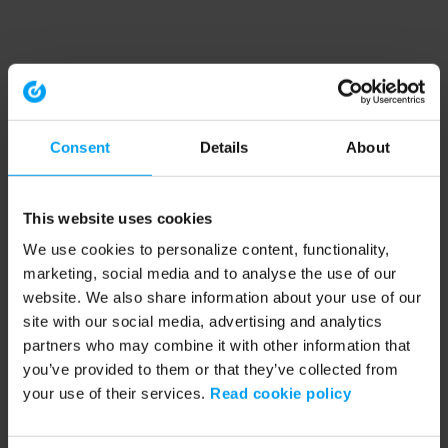
Consent
Details
About
This website uses cookies
We use cookies to personalize content, functionality,
marketing, social media and to analyse the use of our
website. We also share information about your use of our
site with our social media, advertising and analytics
partners who may combine it with other information that
you’ve provided to them or that they’ve collected from
your use of their services.
Read cookie policy
Application error: a client-side exception has occurred (see the