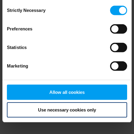
Consent
browser console for more information)
.
Strictly Necessary
Selection
Preferences
Statistics
Marketing
Allow all cookies
Use necessary cookies only