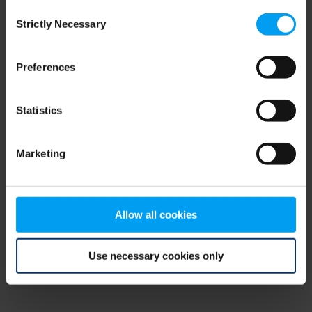
Consent
browser console for more information)
.
Strictly Necessary
Selection
Preferences
Statistics
Marketing
Allow all cookies
Use necessary cookies only