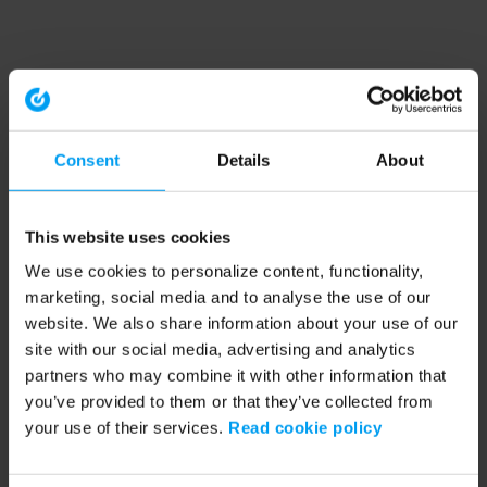
Consent
Details
About
This website uses cookies
We use cookies to personalize content, functionality,
marketing, social media and to analyse the use of our
website. We also share information about your use of our
site with our social media, advertising and analytics
partners who may combine it with other information that
you’ve provided to them or that they’ve collected from
your use of their services.
Read cookie policy
Application error: a client-side exception has occurred (see the