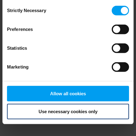
Consent
browser console for more information)
.
Strictly Necessary
Selection
Preferences
Statistics
Marketing
Allow all cookies
Use necessary cookies only