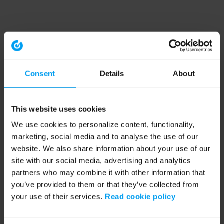
Consent
Details
About
This website uses cookies
We use cookies to personalize content, functionality,
marketing, social media and to analyse the use of our
website. We also share information about your use of our
site with our social media, advertising and analytics
partners who may combine it with other information that
you’ve provided to them or that they’ve collected from
your use of their services.
Read cookie policy
Application error: a client-side exception has occurred (see the