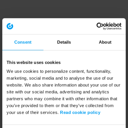
Consent
Details
About
This website uses cookies
We use cookies to personalize content, functionality,
marketing, social media and to analyse the use of our
website. We also share information about your use of our
site with our social media, advertising and analytics
partners who may combine it with other information that
you’ve provided to them or that they’ve collected from
your use of their services.
Read cookie policy
Application error: a client-side exception has occurred (see the