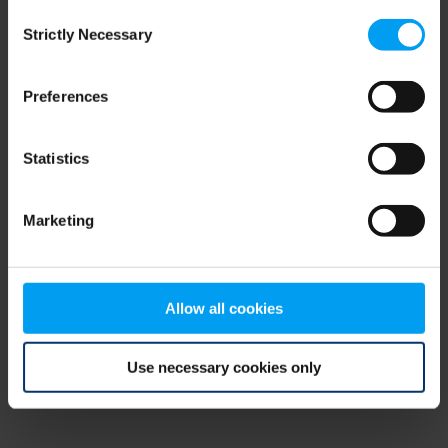
Consent
browser console for more information)
.
Strictly Necessary
Selection
Preferences
Statistics
Marketing
Allow all cookies
Use necessary cookies only