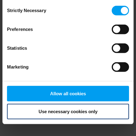
Consent
browser console for more information)
.
Strictly Necessary
Selection
Preferences
Statistics
Marketing
Allow all cookies
Use necessary cookies only