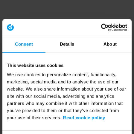
Consent
Details
About
This website uses cookies
We use cookies to personalize content, functionality,
marketing, social media and to analyse the use of our
website. We also share information about your use of our
site with our social media, advertising and analytics
partners who may combine it with other information that
you’ve provided to them or that they’ve collected from
your use of their services.
Read cookie policy
Application error: a client-side exception has occurred (see the