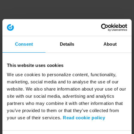
Consent
Details
About
This website uses cookies
We use cookies to personalize content, functionality,
marketing, social media and to analyse the use of our
website. We also share information about your use of our
site with our social media, advertising and analytics
partners who may combine it with other information that
you’ve provided to them or that they’ve collected from
your use of their services.
Read cookie policy
Application error: a client-side exception has occurred (see the