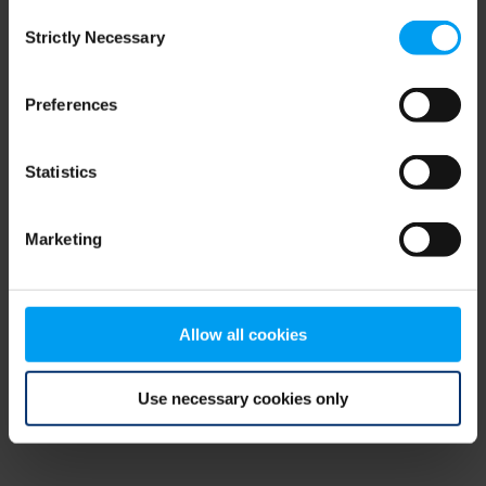
Consent
browser console for more information)
.
Strictly Necessary
Selection
Preferences
Statistics
Marketing
Allow all cookies
Use necessary cookies only