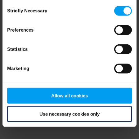
Consent
browser console for more information)
.
Strictly Necessary
Selection
Preferences
Statistics
Marketing
Allow all cookies
Use necessary cookies only