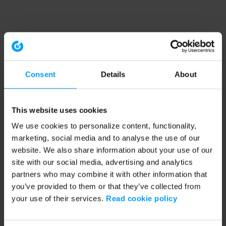
Consent
Details
About
This website uses cookies
We use cookies to personalize content, functionality,
marketing, social media and to analyse the use of our
website. We also share information about your use of our
site with our social media, advertising and analytics
partners who may combine it with other information that
you’ve provided to them or that they’ve collected from
your use of their services.
Read cookie policy
Application error: a client-side exception has occurred (see the