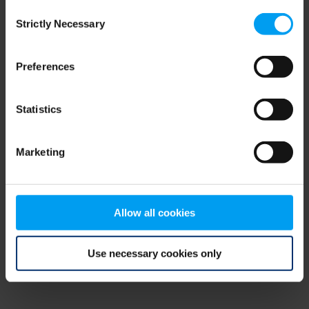
Consent
browser console for more information)
.
Strictly Necessary
Selection
Preferences
Statistics
Marketing
Allow all cookies
Use necessary cookies only