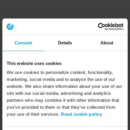
Consent
Details
About
This website uses cookies
We use cookies to personalize content, functionality,
marketing, social media and to analyse the use of our
website. We also share information about your use of our
site with our social media, advertising and analytics
partners who may combine it with other information that
you’ve provided to them or that they’ve collected from
your use of their services.
Read cookie policy
Application error: a client-side exception has occurred (see the