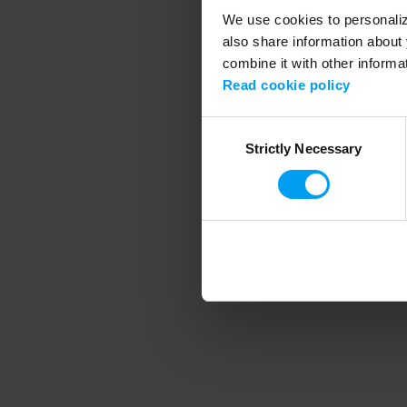
We use cookies to personalize
also share information about 
combine it with other informa
Application error
Read cookie policy
Consent
Strictly Necessary
Selection