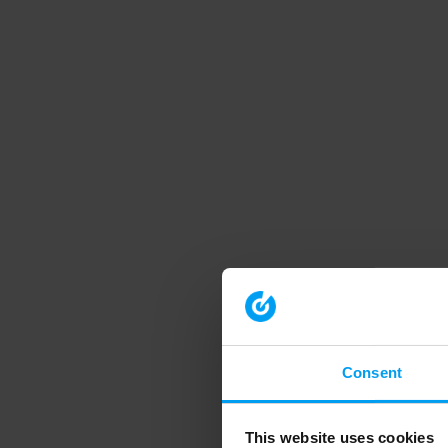
Consent
This website uses cookies