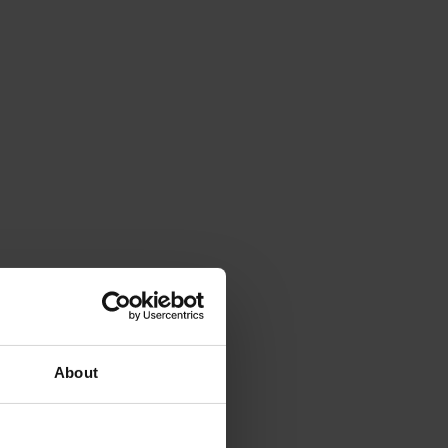
About