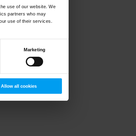
 the use of our website. We
ytics partners who may
our use of their services.
 more information)
.
Marketing
Allow all cookies