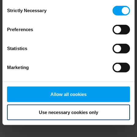
Consent
browser console for more information)
.
Strictly Necessary
Selection
Preferences
Statistics
Marketing
Allow all cookies
Use necessary cookies only