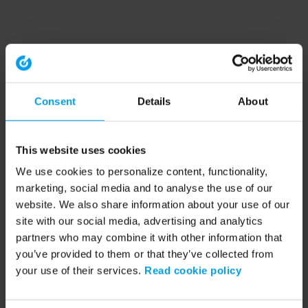
Consent
Details
About
This website uses cookies
We use cookies to personalize content, functionality,
marketing, social media and to analyse the use of our
website. We also share information about your use of our
site with our social media, advertising and analytics
partners who may combine it with other information that
you’ve provided to them or that they’ve collected from
your use of their services.
Read cookie policy
Application error: a client-side exception has occurred (see the