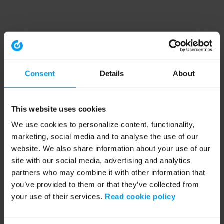
Consent
Details
About
This website uses cookies
We use cookies to personalize content, functionality,
marketing, social media and to analyse the use of our
website. We also share information about your use of our
site with our social media, advertising and analytics
partners who may combine it with other information that
you’ve provided to them or that they’ve collected from
your use of their services.
Read cookie policy
Application error: a client-side exception has occurred (see the