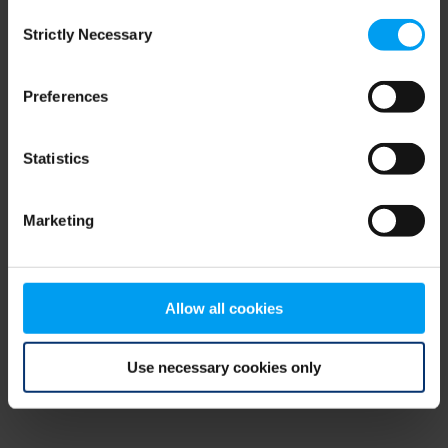
Consent
browser console for more information)
.
Strictly Necessary
Selection
Preferences
Statistics
Marketing
Allow all cookies
Use necessary cookies only