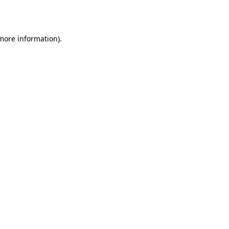
 more information)
.