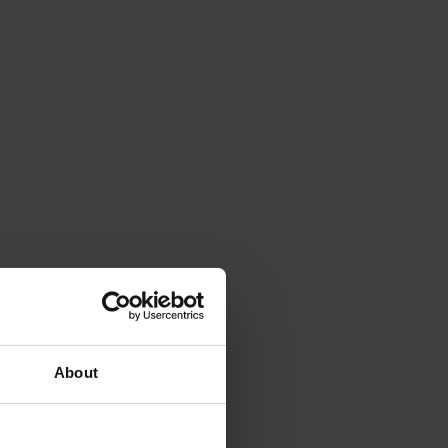
About