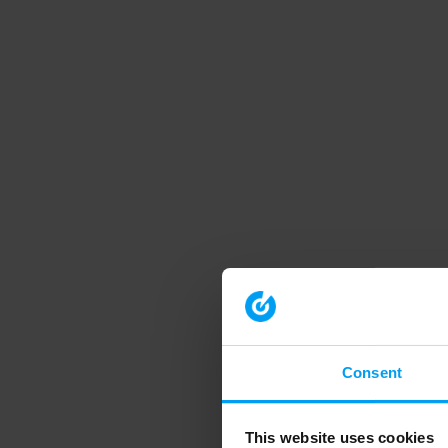
Consent
This website uses cookies