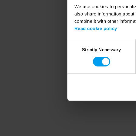
We use cookies to personalize
also share information about 
combine it with other informa
Application error
Read cookie policy
Consent
Strictly Necessary
Selection