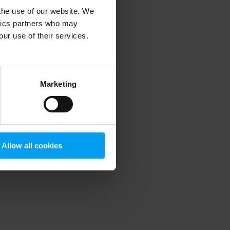
 the use of our website. We
ytics partners who may
our use of their services.
 more information)
.
Marketing
Allow all cookies