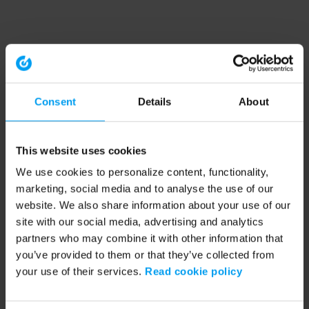
Consent
Details
About
This website uses cookies
We use cookies to personalize content, functionality,
marketing, social media and to analyse the use of our
website. We also share information about your use of our
site with our social media, advertising and analytics
partners who may combine it with other information that
you’ve provided to them or that they’ve collected from
your use of their services.
Read cookie policy
Application error: a client-side exception has occurred (see the