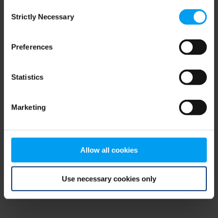
Consent
browser console for more information)
.
Strictly Necessary
Selection
Preferences
Statistics
Marketing
Allow all cookies
Use necessary cookies only