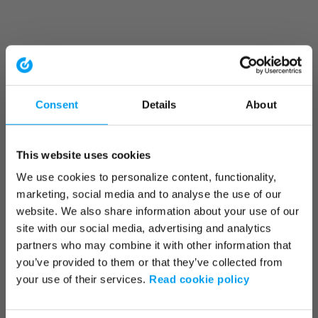
Consent
Details
About
This website uses cookies
We use cookies to personalize content, functionality,
marketing, social media and to analyse the use of our
website. We also share information about your use of our
site with our social media, advertising and analytics
partners who may combine it with other information that
you’ve provided to them or that they’ve collected from
your use of their services.
Read cookie policy
Application error: a client-side exception has occurred (see the