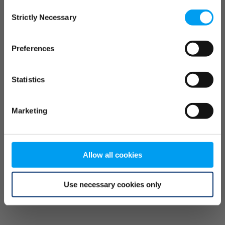
Consent
browser console for more information)
.
Strictly Necessary
Selection
Preferences
Statistics
Marketing
Allow all cookies
Use necessary cookies only