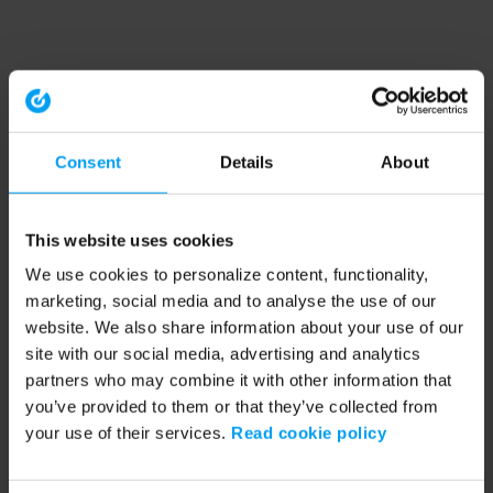
Consent
Details
About
This website uses cookies
We use cookies to personalize content, functionality,
marketing, social media and to analyse the use of our
website. We also share information about your use of our
site with our social media, advertising and analytics
partners who may combine it with other information that
you’ve provided to them or that they’ve collected from
your use of their services.
Read cookie policy
Application error: a client-side exception has occurred (see the