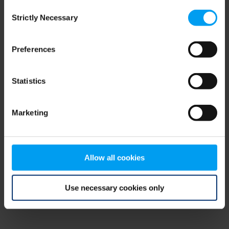
Consent
browser console for more information)
.
Strictly Necessary
Selection
Preferences
Statistics
Marketing
Allow all cookies
Use necessary cookies only