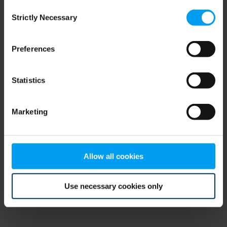
Consent
browser console for more information)
.
Strictly Necessary
Selection
Preferences
Statistics
Marketing
Allow all cookies
Use necessary cookies only