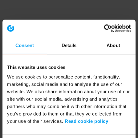
Consent
Details
About
This website uses cookies
We use cookies to personalize content, functionality,
marketing, social media and to analyse the use of our
website. We also share information about your use of our
site with our social media, advertising and analytics
partners who may combine it with other information that
you’ve provided to them or that they’ve collected from
your use of their services.
Read cookie policy
Application error: a client-side exception has occurred (see the