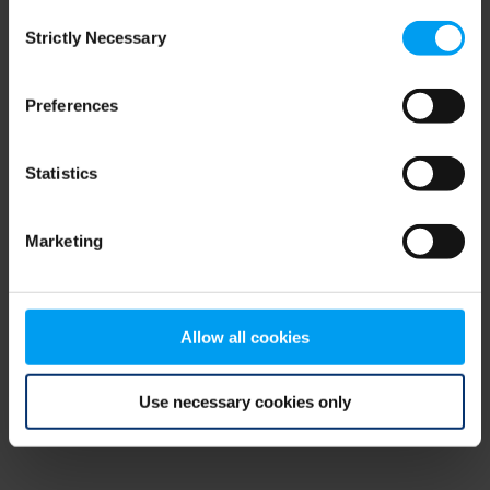
Consent
browser console for more information)
.
Strictly Necessary
Selection
Preferences
Statistics
Marketing
Allow all cookies
Use necessary cookies only