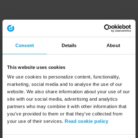
Consent
Details
About
This website uses cookies
We use cookies to personalize content, functionality,
marketing, social media and to analyse the use of our
website. We also share information about your use of our
site with our social media, advertising and analytics
partners who may combine it with other information that
you’ve provided to them or that they’ve collected from
your use of their services.
Read cookie policy
Application error: a client-side exception has occurred (see the