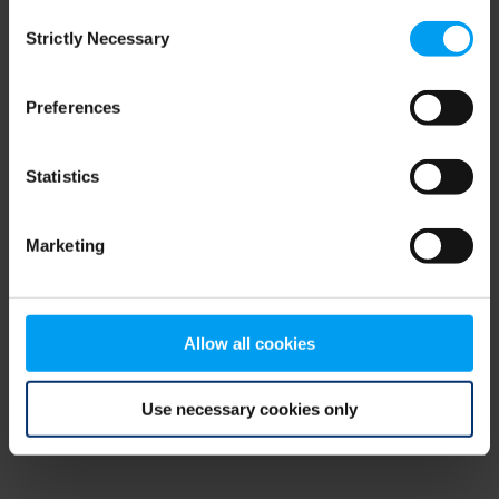
Consent
browser console for more information)
.
Strictly Necessary
Selection
Preferences
Statistics
Marketing
Allow all cookies
Use necessary cookies only