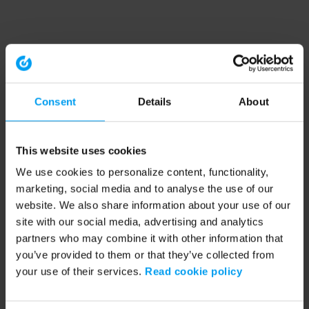
Consent
Details
About
This website uses cookies
We use cookies to personalize content, functionality,
marketing, social media and to analyse the use of our
website. We also share information about your use of our
site with our social media, advertising and analytics
partners who may combine it with other information that
you’ve provided to them or that they’ve collected from
your use of their services.
Read cookie policy
Application error: a client-side exception has occurred (see the