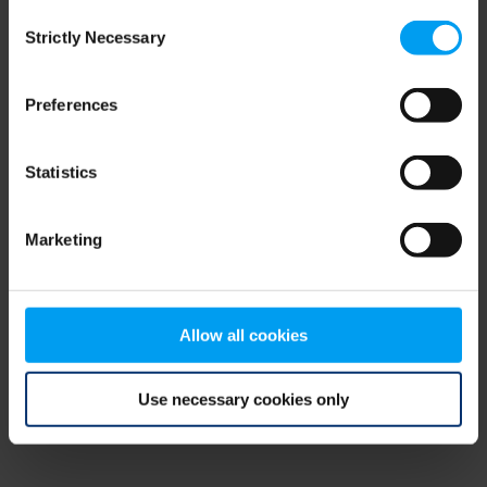
Consent
browser console for more information)
.
Strictly Necessary
Selection
Preferences
Statistics
Marketing
Allow all cookies
Use necessary cookies only