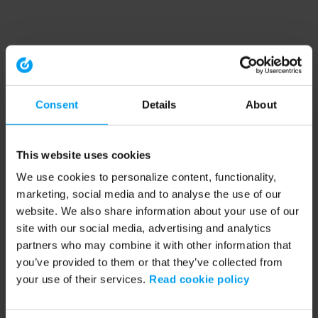
Consent
Details
About
This website uses cookies
We use cookies to personalize content, functionality,
marketing, social media and to analyse the use of our
website. We also share information about your use of our
site with our social media, advertising and analytics
partners who may combine it with other information that
you’ve provided to them or that they’ve collected from
your use of their services.
Read cookie policy
Application error: a client-side exception has occurred (see the