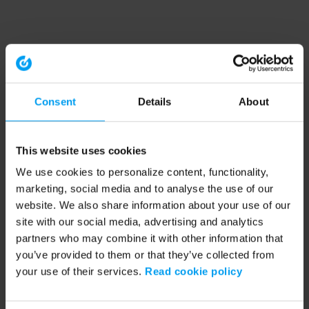
Consent
Details
About
This website uses cookies
We use cookies to personalize content, functionality,
marketing, social media and to analyse the use of our
website. We also share information about your use of our
site with our social media, advertising and analytics
partners who may combine it with other information that
you’ve provided to them or that they’ve collected from
your use of their services.
Read cookie policy
Application error: a client-side exception has occurred (see the