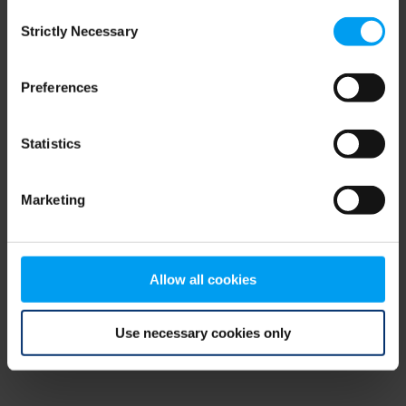
Consent
browser console for more information)
.
Strictly Necessary
Selection
Preferences
Statistics
Marketing
Allow all cookies
Use necessary cookies only