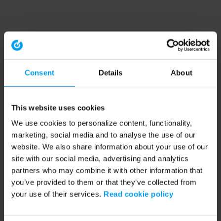
Consent
Details
About
This website uses cookies
We use cookies to personalize content, functionality,
marketing, social media and to analyse the use of our
website. We also share information about your use of our
site with our social media, advertising and analytics
partners who may combine it with other information that
you’ve provided to them or that they’ve collected from
your use of their services.
Read cookie policy
Application error: a client-side exception has occurred (see the