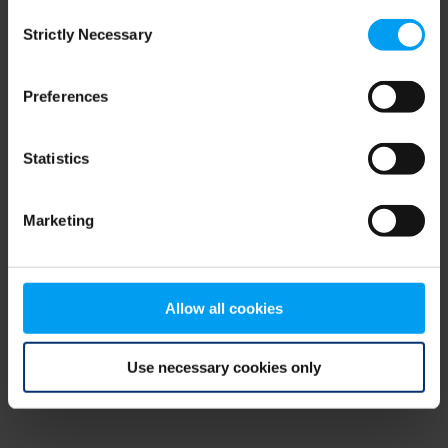
Consent
browser console for more information)
.
Strictly Necessary
Selection
Preferences
Statistics
Marketing
Allow all cookies
Use necessary cookies only