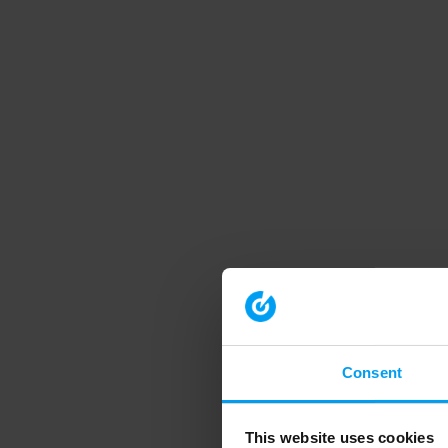
Consent
This website uses cookies