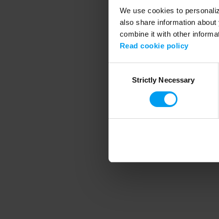
We use cookies to personalize
also share information about 
combine it with other informa
Application error
Read cookie policy
Consent
Strictly Necessary
Selection