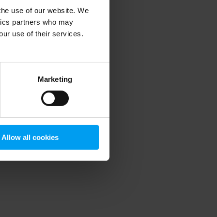
 the use of our website. We
ytics partners who may
our use of their services.
 more information)
.
Marketing
Allow all cookies