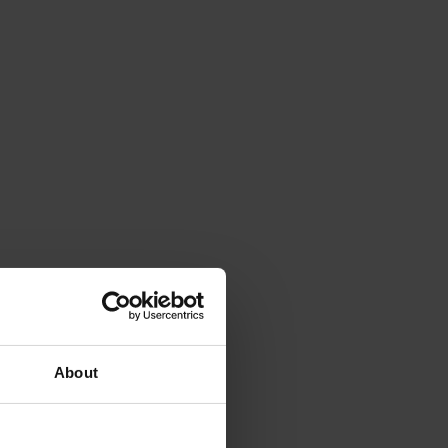
About