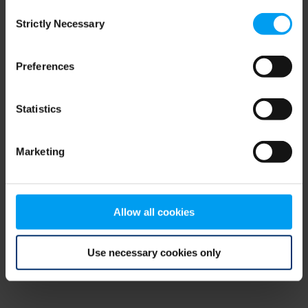
Consent
browser console for more information)
.
Strictly Necessary
Selection
Preferences
Statistics
Marketing
Allow all cookies
Use necessary cookies only