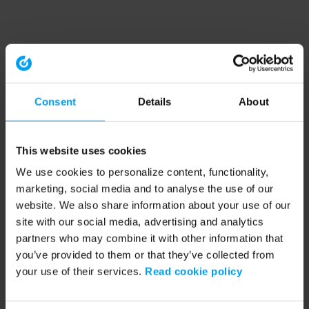
Consent
Details
About
This website uses cookies
We use cookies to personalize content, functionality,
marketing, social media and to analyse the use of our
website. We also share information about your use of our
site with our social media, advertising and analytics
partners who may combine it with other information that
you’ve provided to them or that they’ve collected from
your use of their services.
Read cookie policy
Application error: a client-side exception has occurred (see the