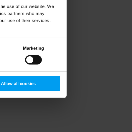
 the use of our website. We
ytics partners who may
our use of their services.
 more information)
.
Marketing
Allow all cookies