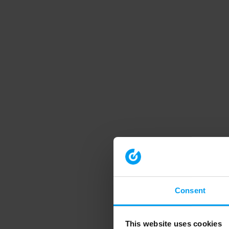
Consent
This website uses cookies