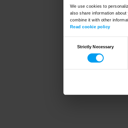
We use cookies to personalize
also share information about 
combine it with other informa
Application error
Read cookie policy
Consent
Strictly Necessary
Selection