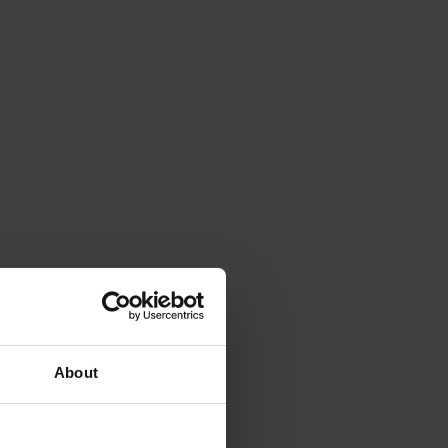
About