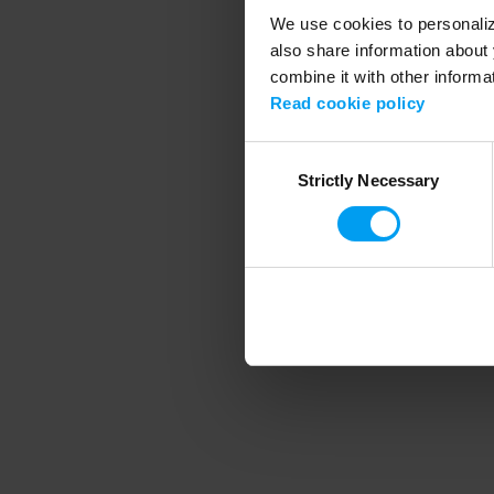
We use cookies to personalize
also share information about 
combine it with other informa
Application error
Read cookie policy
Consent
Strictly Necessary
Selection