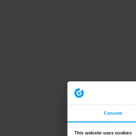
Consent
This website uses cookies