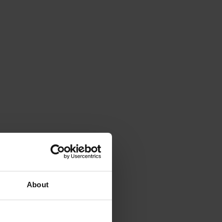
About