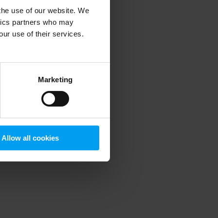
 the use of our website. We
ytics partners who may
our use of their services.
 more information)
.
Marketing
Allow all cookies