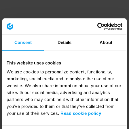
Consent
Details
About
This website uses cookies
We use cookies to personalize content, functionality,
marketing, social media and to analyse the use of our
website. We also share information about your use of our
site with our social media, advertising and analytics
partners who may combine it with other information that
you’ve provided to them or that they’ve collected from
your use of their services.
Read cookie policy
Application error: a client-side exception has occurred (see the