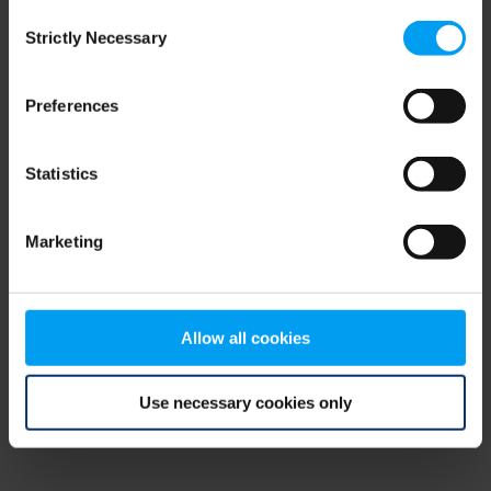
Consent
browser console for more information)
.
Strictly Necessary
Selection
Preferences
Statistics
Marketing
Allow all cookies
Use necessary cookies only