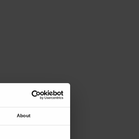
About