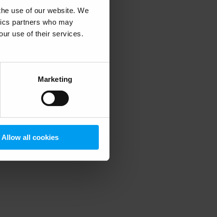
 the use of our website. We
ytics partners who may
our use of their services.
 more information)
.
Marketing
Allow all cookies