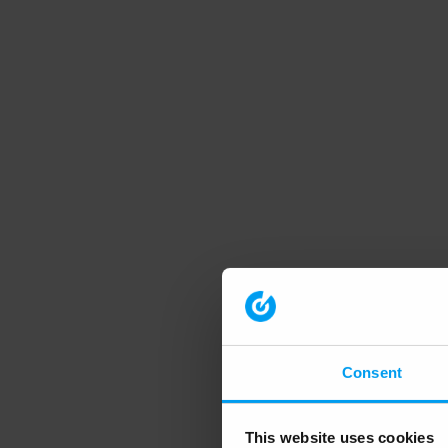
Consent
This website uses cookies