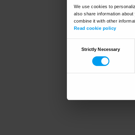
We use cookies to personalize
also share information about 
combine it with other informa
Application error
Read cookie policy
Consent
Strictly Necessary
Selection