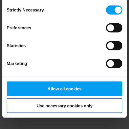
Consent
browser console for more information)
.
Strictly Necessary
Selection
Preferences
Statistics
Marketing
Allow all cookies
Use necessary cookies only