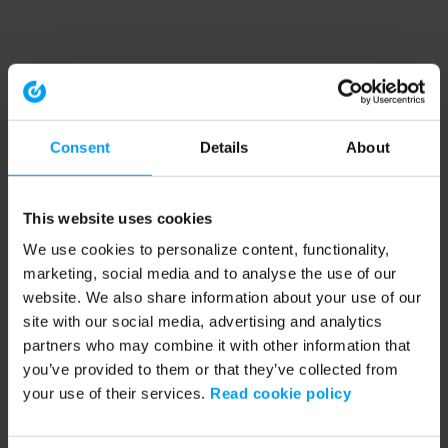
Consent
Details
About
This website uses cookies
We use cookies to personalize content, functionality,
marketing, social media and to analyse the use of our
website. We also share information about your use of our
site with our social media, advertising and analytics
partners who may combine it with other information that
you’ve provided to them or that they’ve collected from
your use of their services.
Read cookie policy
Application error: a client-side exception has occurred (see the