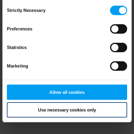
Consent
browser console for more information)
.
Strictly Necessary
Selection
Preferences
Statistics
Marketing
Allow all cookies
Use necessary cookies only