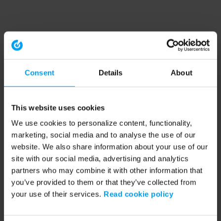
Consent
Details
About
This website uses cookies
We use cookies to personalize content, functionality,
marketing, social media and to analyse the use of our
website. We also share information about your use of our
site with our social media, advertising and analytics
partners who may combine it with other information that
you’ve provided to them or that they’ve collected from
your use of their services.
Read cookie policy
Application error: a client-side exception has occurred (see the