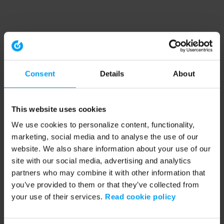
Consent
Details
About
This website uses cookies
We use cookies to personalize content, functionality,
marketing, social media and to analyse the use of our
website. We also share information about your use of our
site with our social media, advertising and analytics
partners who may combine it with other information that
you’ve provided to them or that they’ve collected from
your use of their services.
Read cookie policy
Application error: a client-side exception has occurred (see the