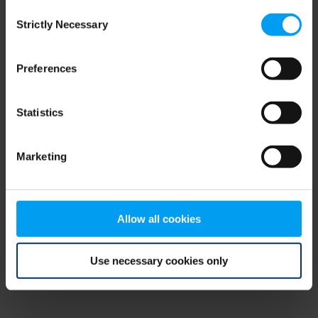
Consent
browser console for more information)
.
Strictly Necessary
Selection
Preferences
Statistics
Marketing
Allow all cookies
Use necessary cookies only