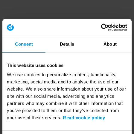
Consent
Details
About
This website uses cookies
We use cookies to personalize content, functionality,
marketing, social media and to analyse the use of our
website. We also share information about your use of our
site with our social media, advertising and analytics
partners who may combine it with other information that
you’ve provided to them or that they’ve collected from
your use of their services.
Read cookie policy
Application error: a client-side exception has occurred (see the