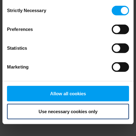
Consent
browser console for more information)
.
Strictly Necessary
Selection
Preferences
Statistics
Marketing
Allow all cookies
Use necessary cookies only