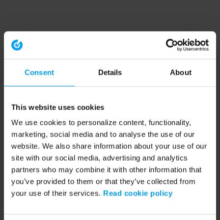
Consent
Details
About
This website uses cookies
We use cookies to personalize content, functionality,
marketing, social media and to analyse the use of our
website. We also share information about your use of our
site with our social media, advertising and analytics
partners who may combine it with other information that
you’ve provided to them or that they’ve collected from
your use of their services.
Read cookie policy
Application error: a client-side exception has occurred (see the