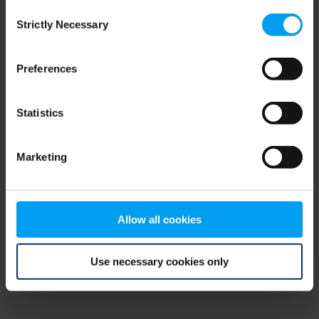
Consent
browser console for more information)
.
Strictly Necessary
Selection
Preferences
Statistics
Marketing
Allow all cookies
Use necessary cookies only