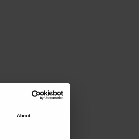
About