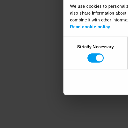
We use cookies to personalize
also share information about 
combine it with other informa
Application error
Read cookie policy
Consent
Strictly Necessary
Selection