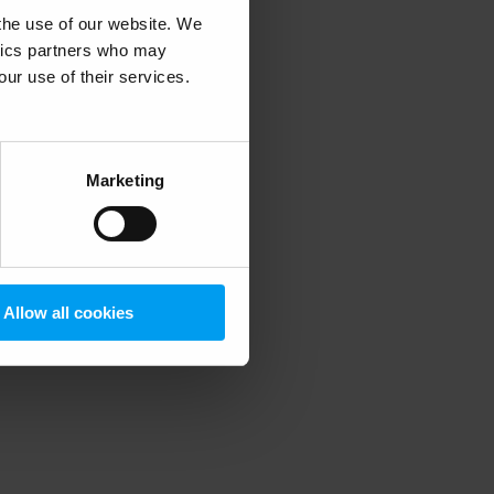
 the use of our website. We
ytics partners who may
our use of their services.
 more information)
.
Marketing
Allow all cookies