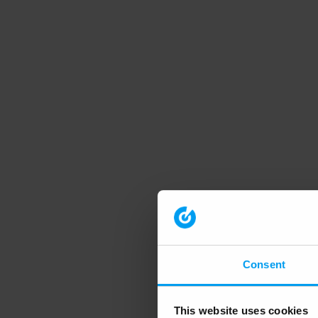
Consent
This website uses cookies